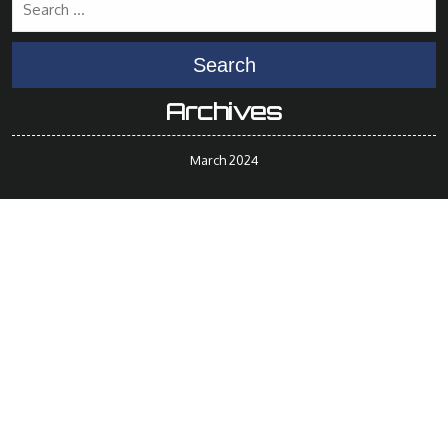
Search
Archives
March 2024
Meta
Log in
Categories
Uncategorized
© 2014 - 2024 BuyNeedles.ca
By Erez Medicale