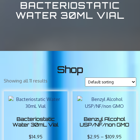
BACTERIOSTATIC
WATER 30ML VIAL
Shop
Showing all 11 results
Bacteriostatic
Benzyl Alcohol
Water 30mL Vial
USP/NF/non GMO
Price
$
14.95
$
2.95
–
$
109.95